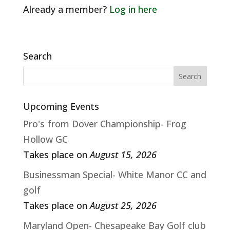
Already a member?
Log in here
Search
Upcoming Events
Pro's from Dover Championship- Frog
Hollow GC
Takes place on
August 15, 2026
Businessman Special- White Manor CC and
golf
Takes place on
August 25, 2026
Maryland Open- Chesapeake Bay Golf club