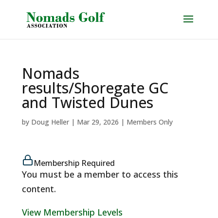
Nomads
results/Shoregate GC
and Twisted Dunes
by
Doug Heller
|
Mar 29, 2026
|
Members Only
Membership Required
You must be a member to access this
content.
View Membership Levels