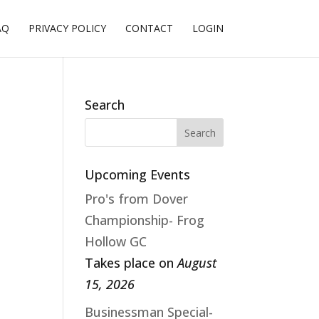
AQ
PRIVACY POLICY
CONTACT
LOGIN
Search
Upcoming Events
Pro's from Dover
Championship- Frog
Hollow GC
Takes place on
August
15, 2026
Businessman Special-