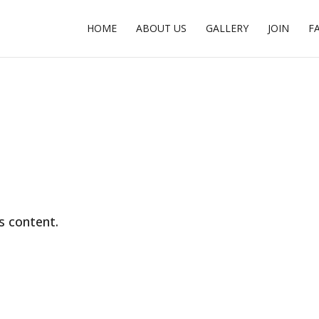
HOME
ABOUT US
GALLERY
JOIN
F
s content.