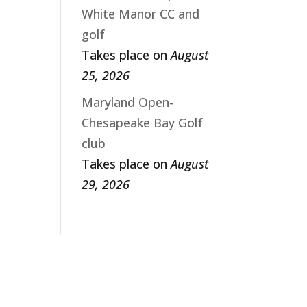
White Manor CC and
golf
Takes place on
August
25, 2026
Maryland Open-
Chesapeake Bay Golf
club
Takes place on
August
29, 2026