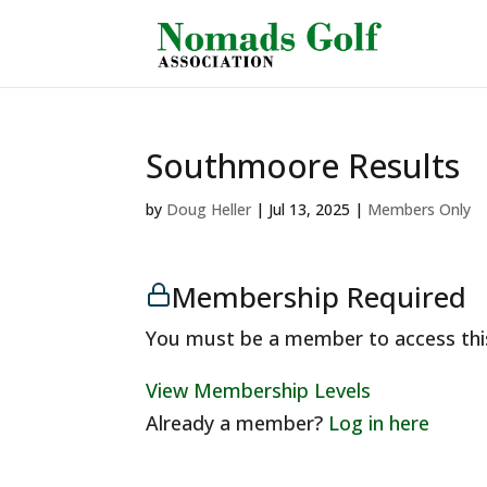
Southmoore Results
by
Doug Heller
|
Jul 13, 2025
|
Members Only
Membership Required
You must be a member to access thi
View Membership Levels
Already a member?
Log in here