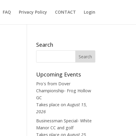
FAQ
Privacy Policy
CONTACT
Login
Search
Upcoming Events
Pro's from Dover
Championship- Frog Hollow
GC
Takes place on
August 15,
2026
Businessman Special- White
Manor CC and golf
Takes place on
August 25,