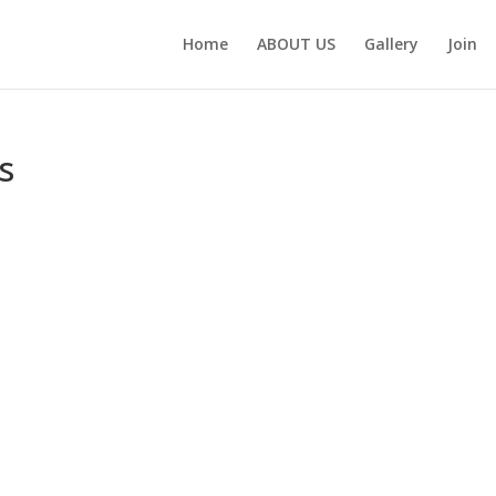
Home
ABOUT US
Gallery
Join
s