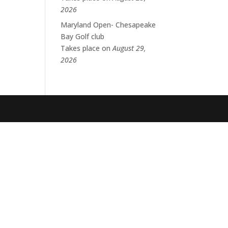
2026
Maryland Open- Chesapeake
Bay Golf club
Takes place on
August 29,
2026