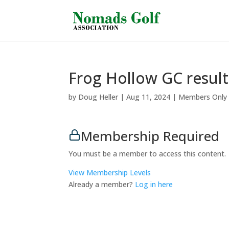
Frog Hollow GC result
by
Doug Heller
|
Aug 11, 2024
|
Members Only
Membership Required
You must be a member to access this content.
View Membership Levels
Already a member?
Log in here