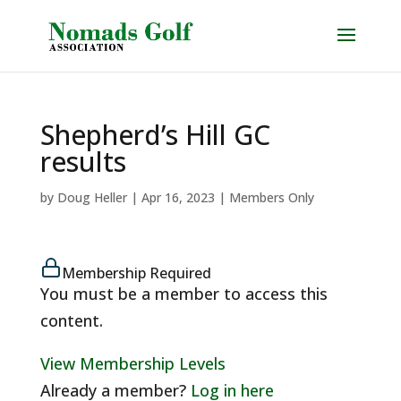
Shepherd’s Hill GC
results
by
Doug Heller
|
Apr 16, 2023
|
Members Only
Membership Required
You must be a member to access this
content.
View Membership Levels
Already a member?
Log in here