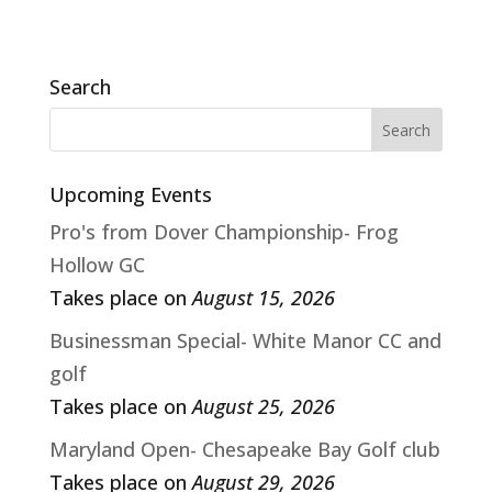
Search
Upcoming Events
Pro's from Dover Championship- Frog
Hollow GC
Takes place on
August 15, 2026
Businessman Special- White Manor CC and
golf
Takes place on
August 25, 2026
Maryland Open- Chesapeake Bay Golf club
Takes place on
August 29, 2026