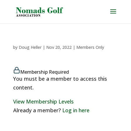
by
Doug Heller
|
Nov 20, 2022
|
Members Only
Membership Required
You must be a member to access this
content.
View Membership Levels
Already a member?
Log in here