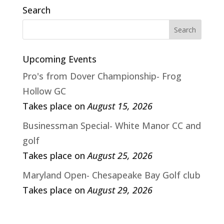
Search
Upcoming Events
Pro's from Dover Championship- Frog
Hollow GC
Takes place on
August 15, 2026
Businessman Special- White Manor CC and
golf
Takes place on
August 25, 2026
Maryland Open- Chesapeake Bay Golf club
Takes place on
August 29, 2026