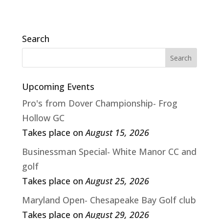
Search
Upcoming Events
Pro's from Dover Championship- Frog
Hollow GC
Takes place on
August 15, 2026
Businessman Special- White Manor CC and
golf
Takes place on
August 25, 2026
Maryland Open- Chesapeake Bay Golf club
Takes place on
August 29, 2026