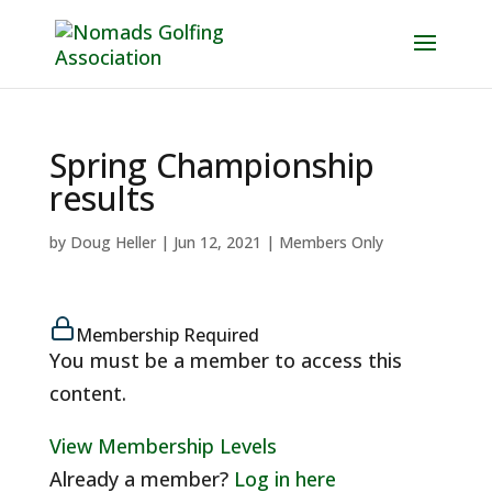
Spring Championship
results
by
Doug Heller
|
Jun 12, 2021
|
Members Only
Membership Required
You must be a member to access this
content.
View Membership Levels
Already a member?
Log in here