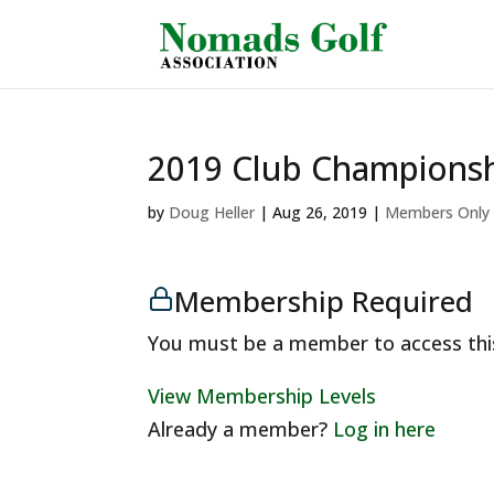
2019 Club Championsh
by
Doug Heller
|
Aug 26, 2019
|
Members Only
Membership Required
You must be a member to access thi
View Membership Levels
Already a member?
Log in here