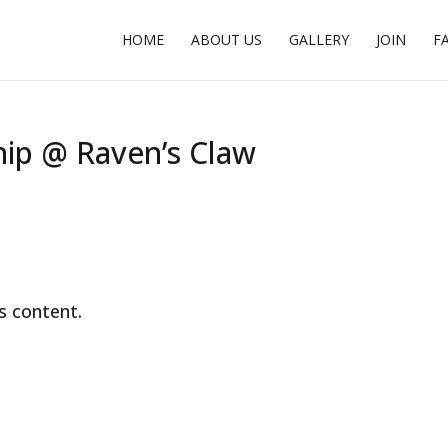
HOME
ABOUT US
GALLERY
JOIN
F
ip @ Raven’s Claw
s content.