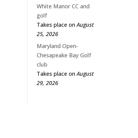
White Manor CC and
golf
Takes place on
August
25, 2026
Maryland Open-
Chesapeake Bay Golf
club
Takes place on
August
29, 2026