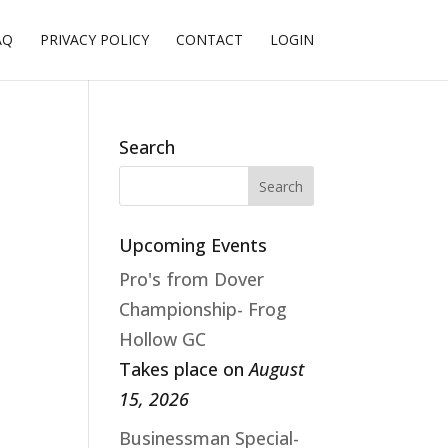
AQ
PRIVACY POLICY
CONTACT
LOGIN
Search
Upcoming Events
Pro's from Dover
Championship- Frog
Hollow GC
Takes place on
August
15, 2026
Businessman Special-