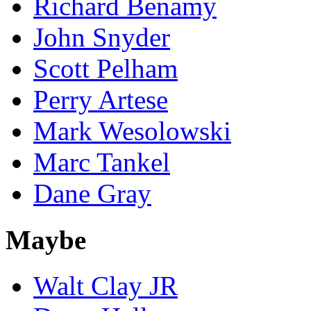
Richard Benamy
John Snyder
Scott Pelham
Perry Artese
Mark Wesolowski
Marc Tankel
Dane Gray
Maybe
Walt Clay JR