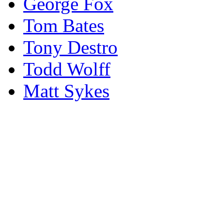
George Fox
Tom Bates
Tony Destro
Todd Wolff
Matt Sykes