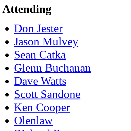
Attending
Don Jester
Jason Mulvey
Sean Catka
Glenn Buchanan
Dave Watts
Scott Sandone
Ken Cooper
Olenlaw