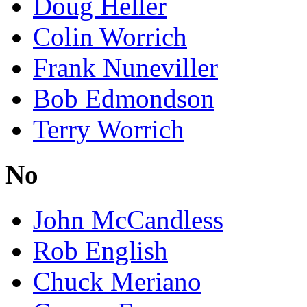
Doug Heller
Colin Worrich
Frank Nuneviller
Bob Edmondson
Terry Worrich
No
John McCandless
Rob English
Chuck Meriano