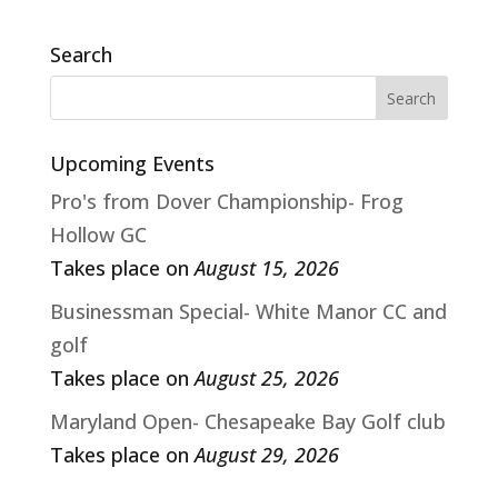
Search
Upcoming Events
Pro's from Dover Championship- Frog
Hollow GC
Takes place on
August 15, 2026
Businessman Special- White Manor CC and
golf
Takes place on
August 25, 2026
Maryland Open- Chesapeake Bay Golf club
Takes place on
August 29, 2026