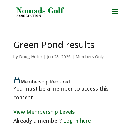
Green Pond results
by
Doug Heller
|
Jun 28, 2026
|
Members Only
Membership Required
You must be a member to access this
content.
View Membership Levels
Already a member?
Log in here